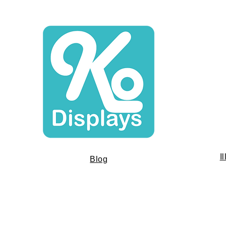
I
Blog