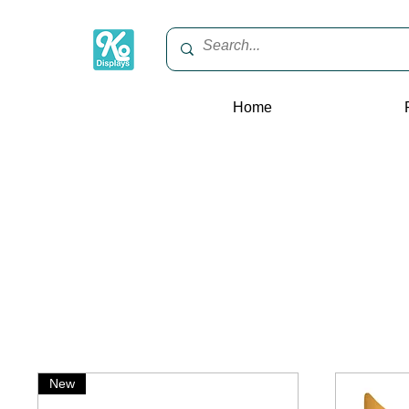
Home
New