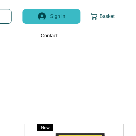
Basket
Sign In
Contact
New