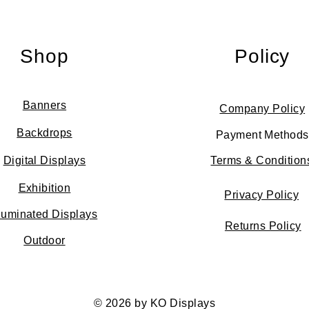
Shop
Policy
Banners
Company Policy
Backdrops
Payment Methods
Digital Displays
Terms & Condition
Exhibition
Privacy Policy
lluminated Displays
Returns Policy
Outdoor
© 2026 by KO Displays