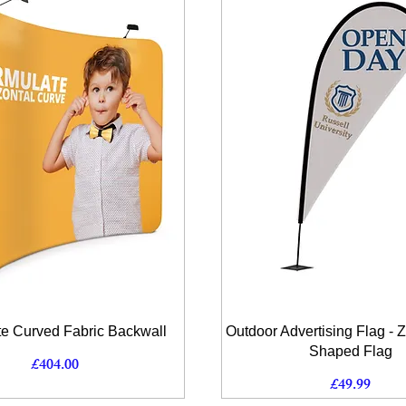
Quick View
Quick View
e Curved Fabric Backwall
Outdoor Advertising Flag - 
Shaped Flag
Price
£404.00
Price
£49.99