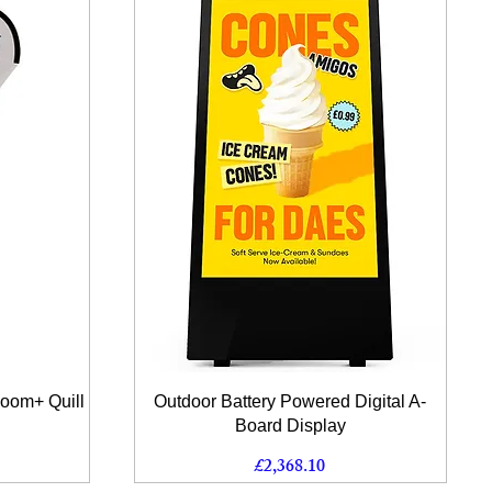
Quick View
Zoom+ Quill
Outdoor Battery Powered Digital A-
Board Display
Price
£2,368.10