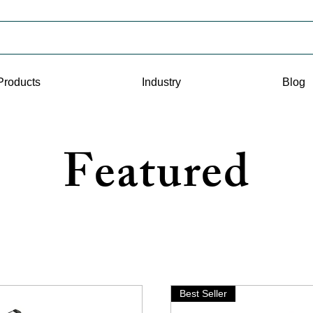
Products
Industry
Blog
Featured
Best Seller