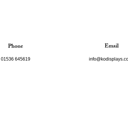
Email
Phone
01536 645619
info@kodisplays.co