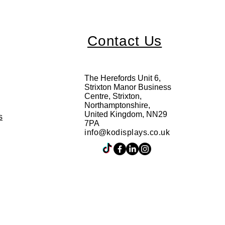
Contact Us
The Herefords Unit 6,
Strixton Manor Business
Centre, Strixton,
Northamptonshire,
United Kingdom, NN29
s
7PA
info@kodisplays.co.uk