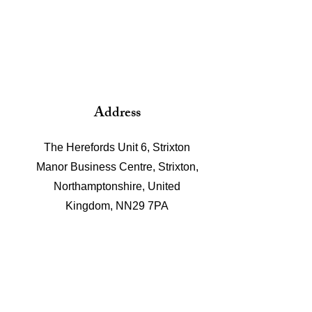
Address
The Herefords Unit 6, Strixton
Manor Business Centre, Strixton,
Northamptonshire, United
Kingdom, NN29 7PA