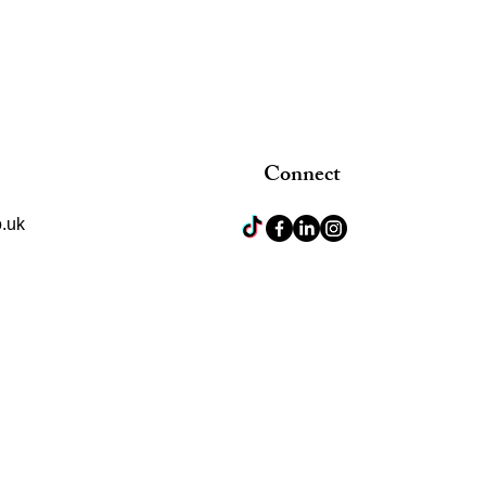
Connect
.uk