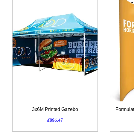
Quick View
3x6M Printed Gazebo
Formulat
Price
£886.47