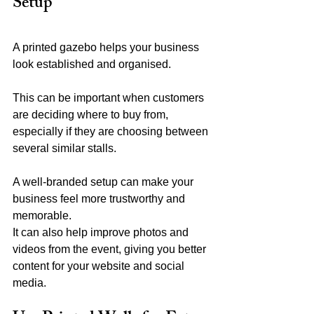
Setup
A printed gazebo helps your business 
look established and organised.
This can be important when customers 
are deciding where to buy from, 
especially if they are choosing between 
several similar stalls.
A well-branded setup can make your 
business feel more trustworthy and 
memorable.
It can also help improve photos and 
videos from the event, giving you better 
content for your website and social 
media.