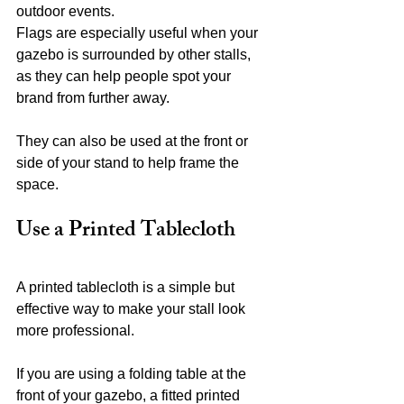
outdoor events.
Flags are especially useful when your 
gazebo is surrounded by other stalls, 
as they can help people spot your 
brand from further away.
They can also be used at the front or 
side of your stand to help frame the 
space.
Use a Printed Tablecloth
A printed tablecloth is a simple but 
effective way to make your stall look 
more professional.
If you are using a folding table at the 
front of your gazebo, a fitted printed 