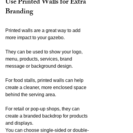
Use Printed Walls for Extra 
Branding
Printed walls are a great way to add 
more impact to your gazebo.
They can be used to show your logo, 
menu, products, services, brand 
message or background design.
For food stalls, printed walls can help 
create a cleaner, more enclosed space 
behind the serving area.
For retail or pop-up shops, they can 
create a branded backdrop for products 
and displays.
You can choose single-sided or double-