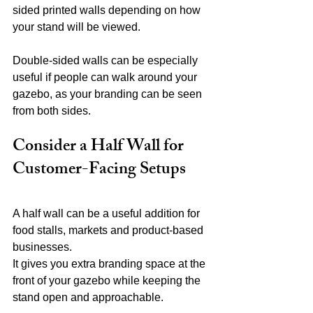
sided printed walls depending on how 
your stand will be viewed.
Double-sided walls can be especially 
useful if people can walk around your 
gazebo, as your branding can be seen 
from both sides.
Consider a Half Wall for 
Customer-Facing Setups
A half wall can be a useful addition for 
food stalls, markets and product-based 
businesses.
It gives you extra branding space at the 
front of your gazebo while keeping the 
stand open and approachable.