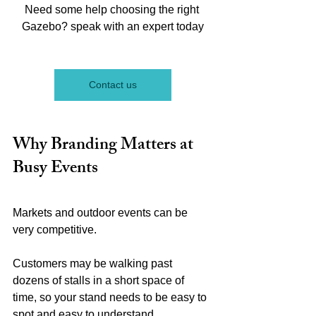
Need some help choosing the right 
Gazebo? speak with an expert today
Contact us
Why Branding Matters at 
Busy Events
Markets and outdoor events can be 
very competitive.
Customers may be walking past 
dozens of stalls in a short space of 
time, so your stand needs to be easy to 
spot and easy to understand.