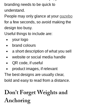
branding needs to be quick to 
understand.
People may only glance at your 
gazebo
for a few seconds, so avoid making the 
design too busy.
Useful things to include are:
your logo
brand colours
a short description of what you sell
website or social media handle
QR code, if useful
product images, if relevant
The best designs are usually clear, 
bold and easy to read from a distance.
Don’t Forget Weights and 
Anchoring