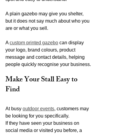
A plain gazebo may give you shelter, 
but it does not say much about who you 
are or what you sell.
A 
custom printed gazebo
 can display 
your logo, brand colours, product 
message and contact details, helping 
people quickly recognise your business.
Make Your Stall Easy to 
Find
At busy 
outdoor events
, customers may 
be looking for you specifically.
If they have seen your business on 
social media or visited you before, a 