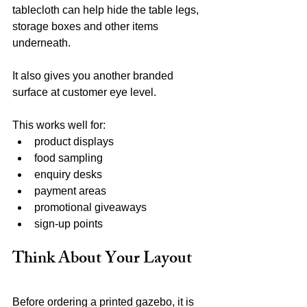
tablecloth can help hide the table legs, 
storage boxes and other items 
underneath.
It also gives you another branded 
surface at customer eye level.
This works well for:
product displays
food sampling
enquiry desks
payment areas
promotional giveaways
sign-up points
Think About Your Layout
Before ordering a printed gazebo, it is 