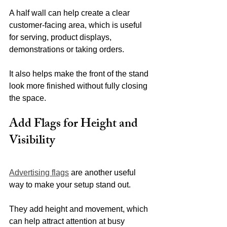
A half wall can help create a clear 
customer-facing area, which is useful 
for serving, product displays, 
demonstrations or taking orders.
It also helps make the front of the stand 
look more finished without fully closing 
the space.
Add Flags for Height and 
Visibility
Advertising flags
 are another useful 
way to make your setup stand out.
They add height and movement, which 
can help attract attention at busy 