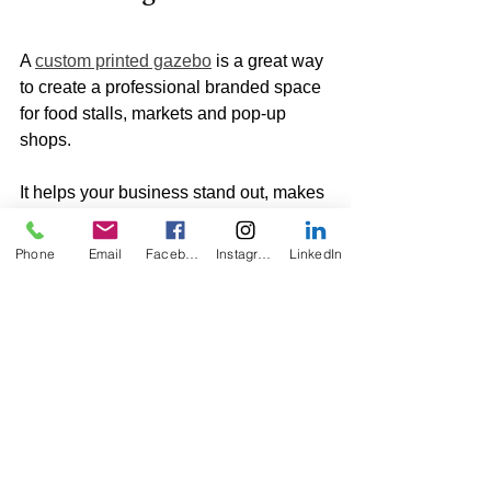
A 
custom printed gazebo
 is a great way 
to create a professional branded space 
for food stalls, markets and pop-up 
shops.
It helps your business stand out, makes 
your stall easier to find and gives 
customers a stronger first impression.
Phone
Email
Facebook
Instagram
LinkedIn
By combining a printed canopy with 
walls, half walls, flags, weights and a 
printed tablecloth, you can create a 
complete event setup that looks 
professional and works practically on 
the day.
At KO Displays, we can supply custom 