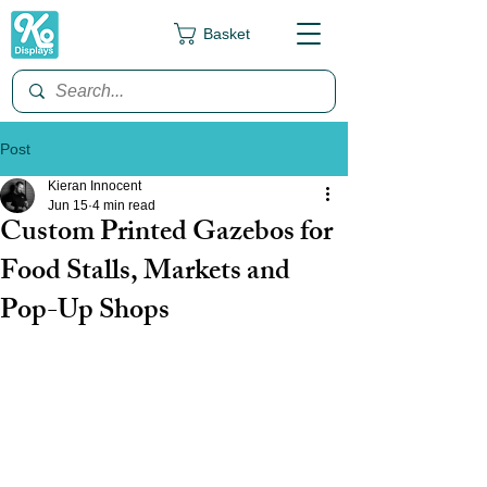
Basket
Post
Kieran Innocent
Jun 15
4 min read
Custom Printed Gazebos for
Food Stalls, Markets and
Pop-Up Shops