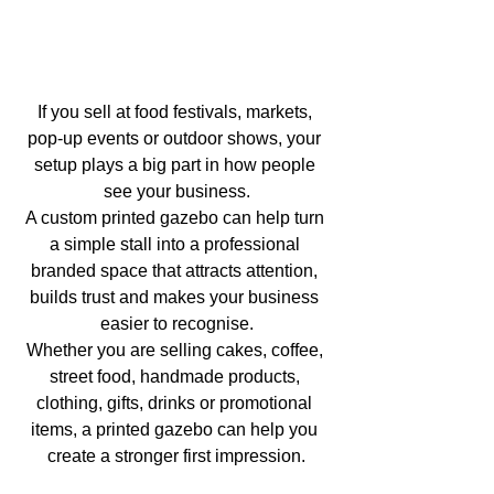
If you sell at food festivals, markets, 
pop-up events or outdoor shows, your 
setup plays a big part in how people 
see your business.
A custom printed gazebo can help turn 
a simple stall into a professional 
branded space that attracts attention, 
builds trust and makes your business 
easier to recognise.
Whether you are selling cakes, coffee, 
street food, handmade products, 
clothing, gifts, drinks or promotional 
items, a printed gazebo can help you 
create a stronger first impression.