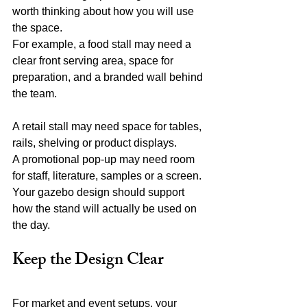
worth thinking about how you will use 
the space.
For example, a food stall may need a 
clear front serving area, space for 
preparation, and a branded wall behind 
the team.
A retail stall may need space for tables, 
rails, shelving or product displays.
A promotional pop-up may need room 
for staff, literature, samples or a screen.
Your gazebo design should support 
how the stand will actually be used on 
the day.
Keep the Design Clear
For market and event setups, your 