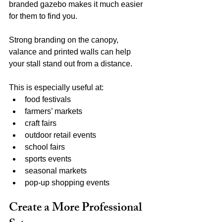
branded gazebo makes it much easier 
for them to find you.
Strong branding on the canopy, 
valance and printed walls can help 
your stall stand out from a distance.
This is especially useful at:
food festivals
farmers’ markets
craft fairs
outdoor retail events
school fairs
sports events
seasonal markets
pop-up shopping events
Create a More Professional 