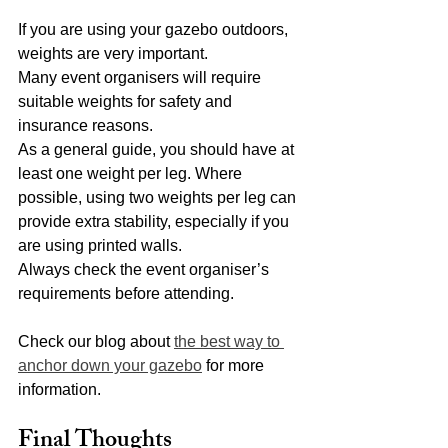
If you are using your gazebo outdoors, 
weights are very important.
Many event organisers will require 
suitable weights for safety and 
insurance reasons.
As a general guide, you should have at 
least one weight per leg. Where 
possible, using two weights per leg can 
provide extra stability, especially if you 
are using printed walls.
Always check the event organiser’s 
requirements before attending.
Check our blog about 
the best way to 
anchor down your gazebo
 for more 
information. 
Final Thoughts