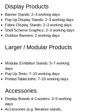
Display Products
Banner Stands: 2–3 working days
Pop Up Display Stands: 2–3 working days
Fabric Display Stands: 2–3 working days
Shell Scheme Graphics: 2–3 working days
Outdoor Banners: 2 working days
Larger / Modular Products
Modular Exhibition Stands: 5–7 working
days
Pop Up Tents: 7–10 working days
Printed Tablecloths: 7–10 working days
Accessories
Display Boards & Counters: 3–5 working
days
Accessories (e.g. literature stands,