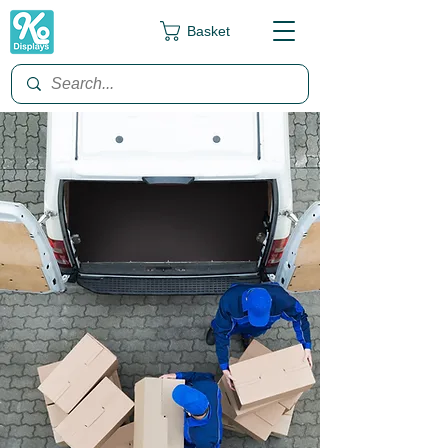
Basket