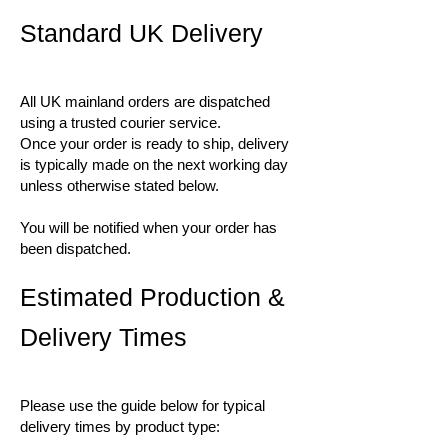
Standard UK Delivery
All UK mainland orders are dispatched
using a trusted courier service.
Once your order is ready to ship, delivery
is typically made on the next working day
unless otherwise stated below.
You will be notified when your order has
been dispatched.
Estimated Production &
Delivery Times
Please use the guide below for typical
delivery times by product type: