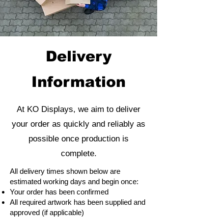
Delivery
Information
At KO Displays, we aim to deliver
your order as quickly and reliably as
possible once production is
complete.
All delivery times shown below are
estimated working days and begin once:
Your order has been confirmed
All required artwork has been supplied and
approved (if applicable)