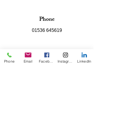
Phone
01536 645619
Email
Phone
Email
Facebook
Instagram
LinkedIn
info@kodisplays.co.uk
Connect