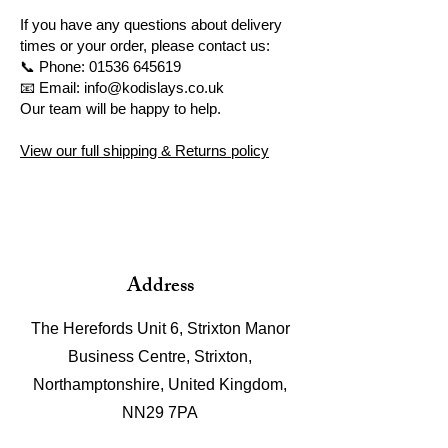
If you have any questions about delivery
times or your order, please contact us:
📞 Phone:
01536 645619
📧 Email: info@kodislays.co.uk
Our team will be happy to help.
View our full shipping & Returns policy
Address
The Herefords Unit 6, Strixton Manor
Business Centre, Strixton,
Northamptonshire, United Kingdom,
NN29 7PA