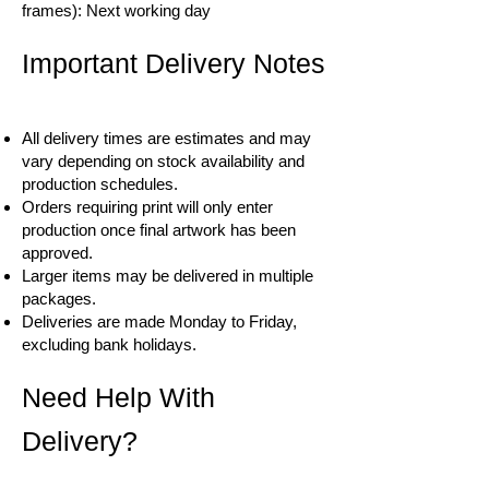
frames): Next working day
Important Delivery Notes
All delivery times are estimates and may
vary depending on stock availability and
production schedules.
Orders requiring print will only enter
production once final artwork has been
approved.
Larger items may be delivered in multiple
packages.
Deliveries are made Monday to Friday,
excluding bank holidays.
Need Help With
Delivery?