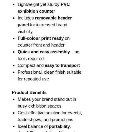
Lightweight yet sturdy
PVC
exhibition counter
Includes
removable header
panel
for increased brand
visibility
Full-colour print ready
on
counter front and header
Quick and easy assembly
– no
tools required
Compact and
easy to transport
Professional, clean finish suitable
for repeated use
Product Benefits
Makes your brand stand out in
busy exhibition spaces
Cost-effective solution for events,
trade shows, and promotions
Ideal balance of
portability,