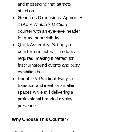
and messaging that attracts
attention.
Generous Dimensions: Approx.
H
219.5 × W 80.5 × D 45cm
counter with an eye-level header
for maximum visibility.
Quick Assembly: Set up your
counter in minutes — no tools
required, making it perfect for
fast-turnaround events and busy
exhibition halls.
Portable & Practical: Easy to
transport and ideal for smaller
spaces while still delivering a
professional branded display
presence.
Why Choose This Counter?