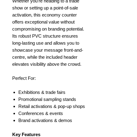
Whether you’re heading to a trade
show or setting up a point-of-sale
activation, this economy counter
offers exceptional value without
compromising on branding potential.
Its robust PVC structure ensures
long-lasting use and allows you to
showcase your message front-and-
centre, while the included header
elevates visibility above the crowd.
Perfect For:
Exhibitions & trade fairs
Promotional sampling stands
Retail activations & pop-up shops
Conferences & events
Brand activations & demos
Key Features