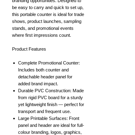
branding opportunities. Designed to
be easy to carry and quick to set up,
this portable counter is ideal for trade
shows, product launches, sampling
stands, and promotional events
where first impressions count.
Product Features
Complete Promotional Counter:
Includes both counter and
detachable header panel for
added brand impact.
Durable PVC Construction: Made
from rigid PVC board for a sturdy
yet lightweight finish — perfect for
transport and frequent use.
Large Printable Surfaces: Front
panel and header are ideal for full-
colour branding, logos, graphics,