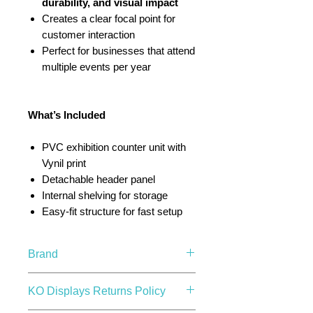
durability, and visual impact
Creates a clear focal point for
customer interaction
Perfect for businesses that attend
multiple events per year
What’s Included
PVC exhibition counter unit with
Vynil print
Detachable header panel
Internal shelving for storage
Easy-fit structure for fast setup
Brand
KO Displays
KO Displays Returns Policy