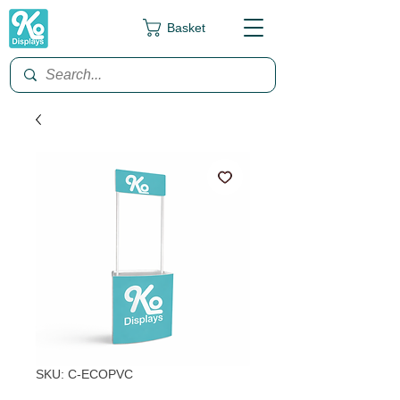
Basket
SKU: C-ECOPVC