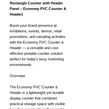
Rectangle Counter with Header
Panel – Economy PVC Counter &
Header|
Boost your brand presence at
exhibitions, events, demos, retail
promotions, and sampling activities
with the Economy PVC Counter &
Header — a versatile and cost-
effective portable counter solution
perfect for today’s busy marketing
environments.
Overview
The Economy PVC Counter &
Header is a lightweight yet durable
display counter that combines
practical storage space with visible