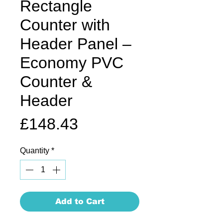
Rectangle
Counter with
Header Panel –
Economy PVC
Counter &
Header
Price
£148.43
Quantity
*
Add to Cart