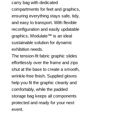
carry bag with dedicated
compartments for feet and graphics,
ensuring everything stays safe, tidy,
and easy to transport. With flexible
reconfiguration and easily updatable
graphics, Modulate™ is an ideal
sustainable solution for dynamic
exhibition needs.
The tension-fit fabric graphic slides
effortlessly over the frame and zips
shut at the base to create a smooth,
wrinkle-free finish. Supplied gloves
help you fit the graphic cleanly and
comfortably, while the padded
storage bag keeps all components
protected and ready for your next
event.