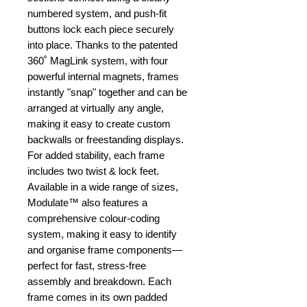
numbered system, and push-fit
buttons lock each piece securely
into place. Thanks to the patented
360˚ MagLink system, with four
powerful internal magnets, frames
instantly "snap" together and can be
arranged at virtually any angle,
making it easy to create custom
backwalls or freestanding displays.
For added stability, each frame
includes two twist & lock feet.
Available in a wide range of sizes,
Modulate™ also features a
comprehensive colour-coding
system, making it easy to identify
and organise frame components—
perfect for fast, stress-free
assembly and breakdown. Each
frame comes in its own padded