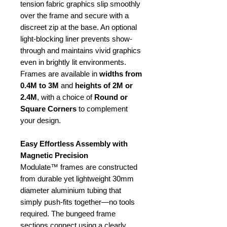
tension fabric graphics slip smoothly
over the frame and secure with a
discreet zip at the base. An optional
light-blocking liner prevents show-
through and maintains vivid graphics
even in brightly lit environments.
Frames are available in
widths from
0.4M to 3M
and
heights of 2M or
2.4M
, with a choice of
Round or
Square Corners
to complement
your design.
Easy Effortless Assembly with
Magnetic Precision
Modulate™ frames are constructed
from durable yet lightweight 30mm
diameter aluminium tubing that
simply push-fits together—no tools
required. The bungeed frame
sections connect using a clearly