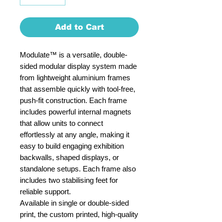
Add to Cart
Modulate™ is a versatile, double-
sided modular display system made
from lightweight aluminium frames
that assemble quickly with tool-free,
push-fit construction. Each frame
includes powerful internal magnets
that allow units to connect
effortlessly at any angle, making it
easy to build engaging exhibition
backwalls, shaped displays, or
standalone setups. Each frame also
includes two stabilising feet for
reliable support.
Available in single or double-sided
print, the custom printed, high-quality