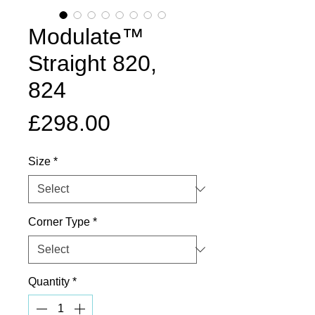
Modulate™
Straight 820,
824
Price
£298.00
Size
*
Corner Type
*
Quantity
*