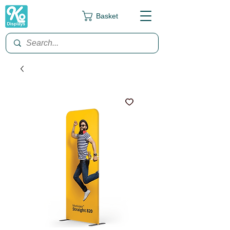
Basket