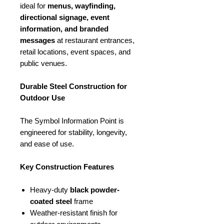
ideal for
menus, wayfinding,
directional signage, event
information, and branded
messages
at restaurant entrances,
retail locations, event spaces, and
public venues.
Durable Steel Construction for
Outdoor Use
The Symbol Information Point is
engineered for stability, longevity,
and ease of use.
Key Construction Features
Heavy-duty
black powder-
coated steel
frame
Weather-resistant finish for