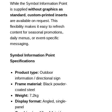
While the Symbol Information Point
is supplied
without graphics as
standard
,
custom-printed inserts
are available on request. This
flexibility makes it easy to refresh
content for seasonal promotions,
daily menus, or event-specific
messaging.
Symbol Information Point
Specifications
Product type:
Outdoor
information / directional sign
Frame material:
Black powder-
coated steel
Weight:
7.2kg
Display format:
Angled, single-
panel