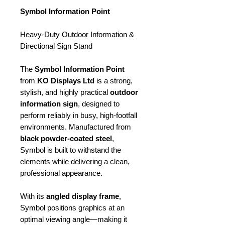
Symbol Information Point
Heavy-Duty Outdoor Information &
Directional Sign Stand
The
Symbol Information Point
from
KO Displays Ltd
is a strong,
stylish, and highly practical
outdoor
information sign
, designed to
perform reliably in busy, high-footfall
environments. Manufactured from
black powder-coated steel
,
Symbol is built to withstand the
elements while delivering a clean,
professional appearance.
With its
angled display frame
,
Symbol positions graphics at an
optimal viewing angle—making it