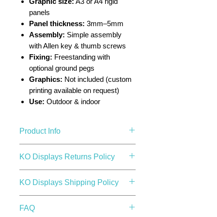
Graphic size:
A3 or A4 rigid
panels
Panel thickness:
3mm–5mm
Assembly:
Simple assembly
with Allen key & thumb screws
Fixing:
Freestanding with
optional ground pegs
Graphics:
Not included (custom
printing available on request)
Use:
Outdoor & indoor
Product Info
Made from steel with a black
KO Displays Returns Policy
powder coated finish, it has a
solid base plate which makes the
KO Displays Returns Policy
KO Displays Shipping Policy
unit sturdy and suitable for high
1. Returns & Refunds Overview
traffic areas.
At KO Displays, we aim to make
KO Displays Shipping Policy
Ideal for indoor and outdoor use.
FAQ
your shopping experience as