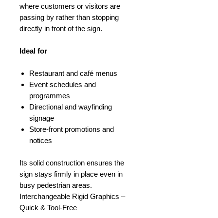
where customers or visitors are
passing by rather than stopping
directly in front of the sign.
Ideal for
Restaurant and café menus
Event schedules and
programmes
Directional and wayfinding
signage
Store-front promotions and
notices
Its solid construction ensures the
sign stays firmly in place even in
busy pedestrian areas.
Interchangeable Rigid Graphics –
Quick & Tool-Free