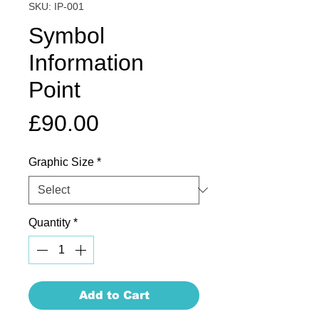
SKU: IP-001
Symbol
Information
Point
Price
£90.00
Graphic Size
*
Quantity
*
Add to Cart