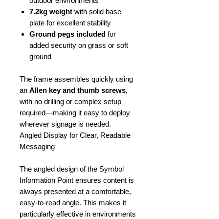
outdoor environments
7.2kg weight
with solid base
plate for excellent stability
Ground pegs included
for
added security on grass or soft
ground
The frame assembles quickly using
an
Allen key and thumb screws
,
with no drilling or complex setup
required—making it easy to deploy
wherever signage is needed.
Angled Display for Clear, Readable
Messaging
The angled design of the Symbol
Information Point ensures content is
always presented at a comfortable,
easy-to-read angle. This makes it
particularly effective in environments