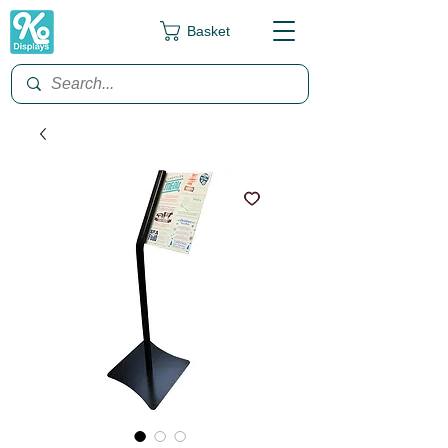
Basket