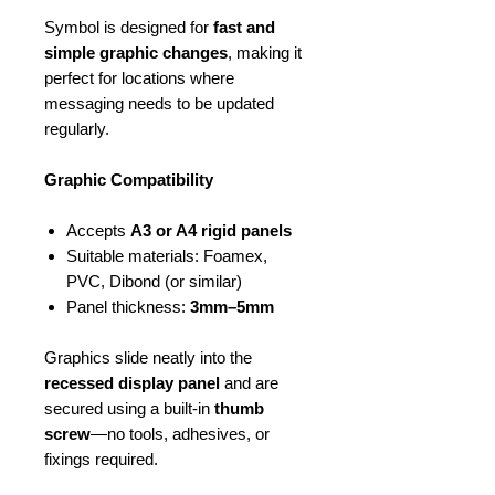
Symbol is designed for
fast and
simple graphic changes
, making it
perfect for locations where
messaging needs to be updated
regularly.
Graphic Compatibility
Accepts
A3 or A4 rigid panels
Suitable materials: Foamex,
PVC, Dibond (or similar)
Panel thickness:
3mm–5mm
Graphics slide neatly into the
recessed display panel
and are
secured using a built-in
thumb
screw
—no tools, adhesives, or
fixings required.