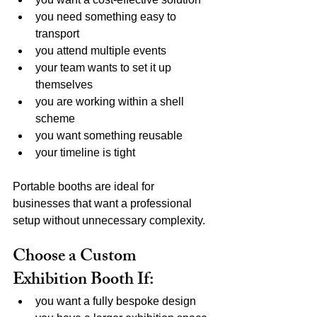
you need something easy to 
transport
you attend multiple events
your team wants to set it up 
themselves
you are working within a shell 
scheme
you want something reusable
your timeline is tight
Portable booths are ideal for 
businesses that want a professional 
setup without unnecessary complexity.
Choose a Custom 
Exhibition Booth If:
you want a fully bespoke design