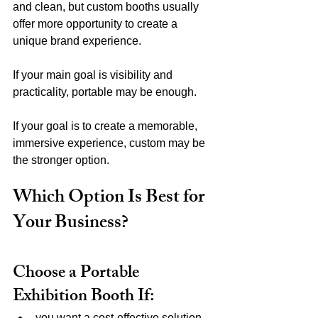
and clean, but custom booths usually 
offer more opportunity to create a 
unique brand experience.
If your main goal is visibility and 
practicality, portable may be enough.
If your goal is to create a memorable, 
immersive experience, custom may be 
the stronger option.
Which Option Is Best for 
Your Business?
Choose a Portable 
Exhibition Booth If:
you want a cost-effective solution