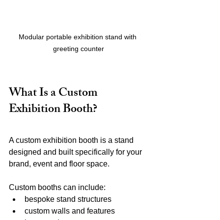
Modular portable exhibition stand with 
greeting counter
What Is a Custom 
Exhibition Booth?
A custom exhibition booth is a stand 
designed and built specifically for your 
brand, event and floor space.
Custom booths can include:
bespoke stand structures
custom walls and features