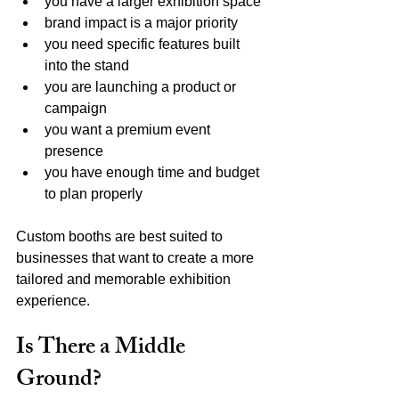
you have a larger exhibition space
brand impact is a major priority
you need specific features built 
into the stand
you are launching a product or 
campaign
you want a premium event 
presence
you have enough time and budget 
to plan properly
Custom booths are best suited to 
businesses that want to create a more 
tailored and memorable exhibition 
experience.
Is There a Middle 
Ground?