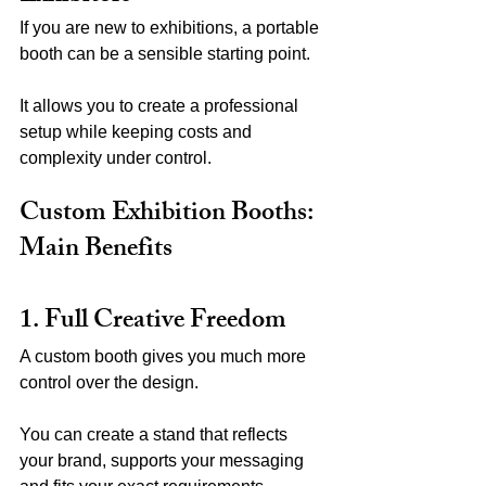
If you are new to exhibitions, a portable 
booth can be a sensible starting point.
It allows you to create a professional 
setup while keeping costs and 
complexity under control.
Custom Exhibition Booths: 
Main Benefits
1. Full Creative Freedom
A custom booth gives you much more 
control over the design.
You can create a stand that reflects 
your brand, supports your messaging 