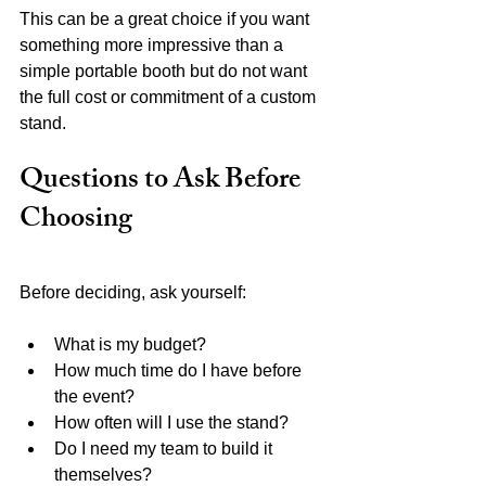
This can be a great choice if you want 
something more impressive than a 
simple portable booth but do not want 
the full cost or commitment of a custom 
stand.
Questions to Ask Before 
Choosing
Before deciding, ask yourself:
What is my budget?
How much time do I have before 
the event?
How often will I use the stand?
Do I need my team to build it 
themselves?