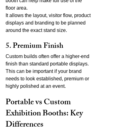
booth can help make full use of the 
floor area.
It allows the layout, visitor flow, product 
displays and branding to be planned 
around the exact stand size.
5. Premium Finish
Custom builds often offer a higher-end 
finish than standard portable displays.
This can be important if your brand 
needs to look established, premium or 
highly polished at an event.
Portable vs Custom 
Exhibition Booths: Key 
Differences