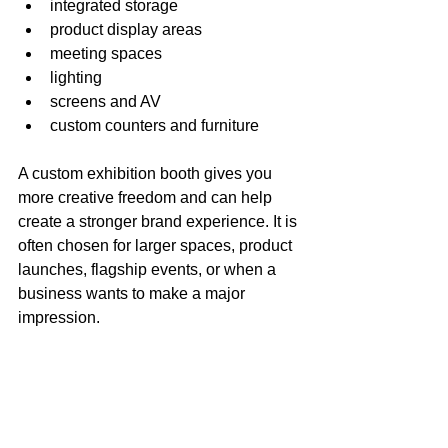
integrated storage
product display areas
meeting spaces
lighting
screens and AV
custom counters and furniture
A custom exhibition booth gives you 
more creative freedom and can help 
create a stronger brand experience. It is 
often chosen for larger spaces, product 
launches, flagship events, or when a 
business wants to make a major 
impression.