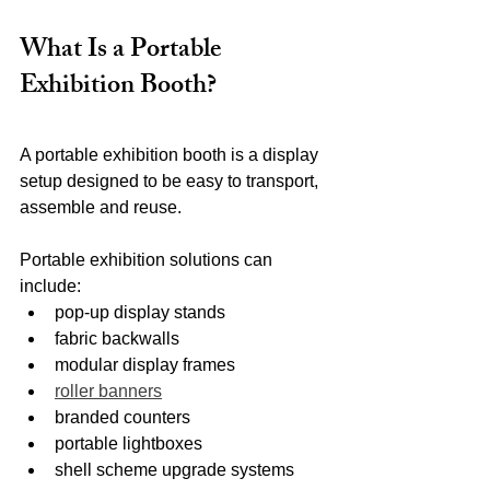
What Is a Portable 
Exhibition Booth?
A portable exhibition booth is a display 
setup designed to be easy to transport, 
assemble and reuse.
Portable exhibition solutions can 
include:
pop-up display stands
fabric backwalls
modular display frames
roller banners
branded counters
portable lightboxes
shell scheme upgrade systems