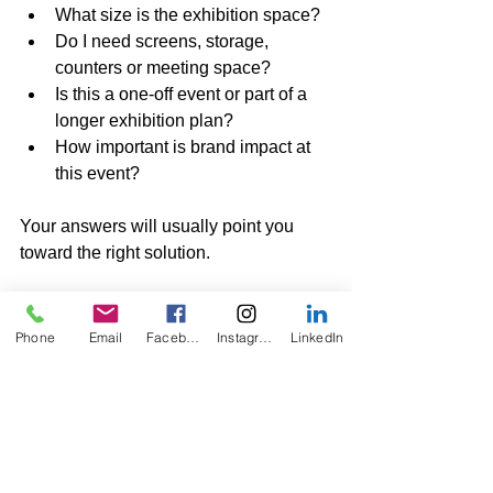
What size is the exhibition space?
Do I need screens, storage, 
counters or meeting space?
Is this a one-off event or part of a 
longer exhibition plan?
How important is brand impact at 
this event?
Your answers will usually point you 
toward the right solution.
Portable, Rental and 
Custom Exhibition 
Phone
Email
Facebook
Instagram
LinkedIn
Booths from KO Displays
At KO Displays, we help businesses 
choose practical exhibition booth 