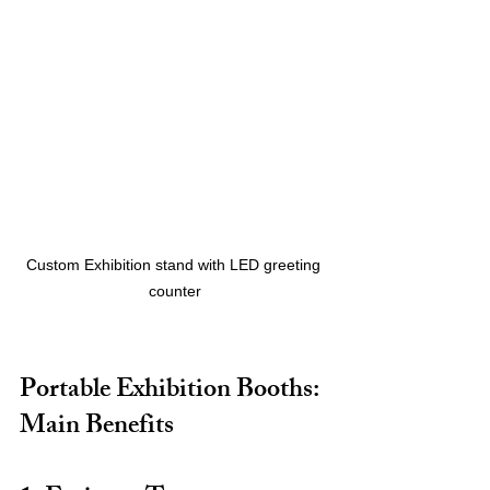
Custom Exhibition stand with LED greeting 
counter
Portable Exhibition Booths: 
Main Benefits