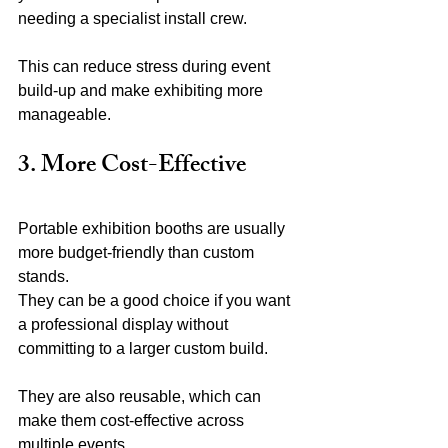
needing a specialist install crew.
This can reduce stress during event 
build-up and make exhibiting more 
manageable.
3. More Cost-Effective
Portable exhibition booths are usually 
more budget-friendly than custom 
stands.
They can be a good choice if you want 
a professional display without 
committing to a larger custom build.
They are also reusable, which can 
make them cost-effective across 
multiple events.