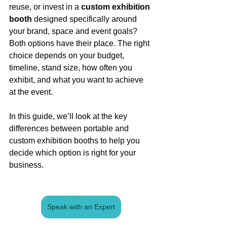
reuse, or invest in a 
custom exhibition 
booth
 designed specifically around 
your brand, space and event goals?
Both options have their place. The right 
choice depends on your budget, 
timeline, stand size, how often you 
exhibit, and what you want to achieve 
at the event.
In this guide, we’ll look at the key 
differences between portable and 
custom exhibition booths to help you 
decide which option is right for your 
business.
Speak with an Expert