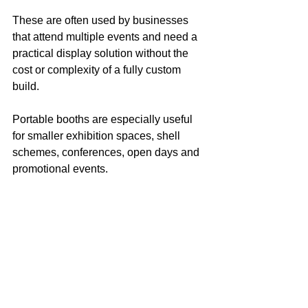
These are often used by businesses 
that attend multiple events and need a 
practical display solution without the 
cost or complexity of a fully custom 
build.
Portable booths are especially useful 
for smaller exhibition spaces, shell 
schemes, conferences, open days and 
promotional events.