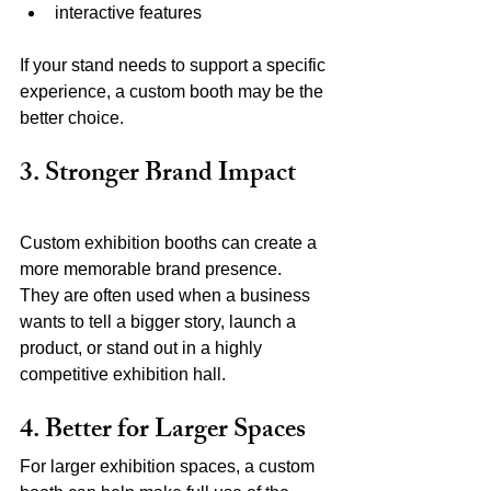
interactive features
If your stand needs to support a specific 
experience, a custom booth may be the 
better choice.
3. Stronger Brand Impact
Custom exhibition booths can create a 
more memorable brand presence.
They are often used when a business 
wants to tell a bigger story, launch a 
product, or stand out in a highly 
competitive exhibition hall.
4. Better for Larger Spaces
For larger exhibition spaces, a custom 