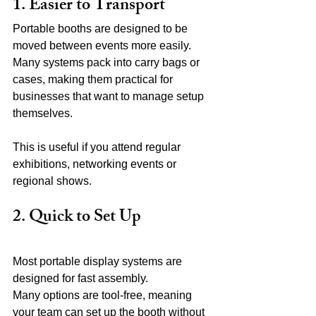
1. Easier to Transport
Portable booths are designed to be 
moved between events more easily. 
Many systems pack into carry bags or 
cases, making them practical for 
businesses that want to manage setup 
themselves.
This is useful if you attend regular 
exhibitions, networking events or 
regional shows.
2. Quick to Set Up
Most portable display systems are 
designed for fast assembly.
Many options are tool-free, meaning 
your team can set up the booth without 