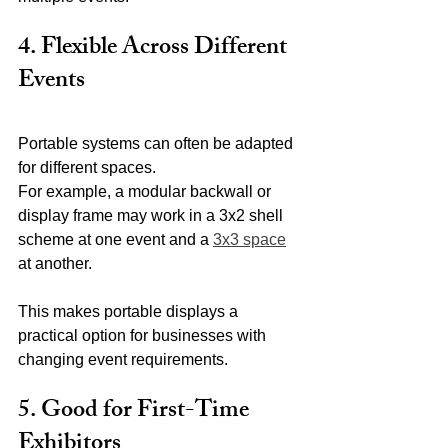
4. Flexible Across Different 
Events
Portable systems can often be adapted 
for different spaces.
For example, a modular backwall or 
display frame may work in a 3x2 shell 
scheme at one event and a 
3x3 space
at another.
This makes portable displays a 
practical option for businesses with 
changing event requirements.
5. Good for First-Time 
Exhibitors