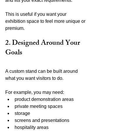
and fits your exact requirements.
This is useful if you want your 
exhibition space to feel more unique or 
premium.
2. Designed Around Your 
Goals
A custom stand can be built around 
what you want visitors to do.
For example, you may need:
product demonstration areas
private meeting spaces
storage
screens and presentations
hospitality areas