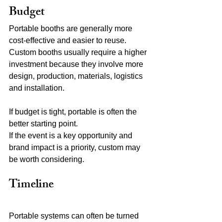
Budget
Portable booths are generally more 
cost-effective and easier to reuse.
Custom booths usually require a higher 
investment because they involve more 
design, production, materials, logistics 
and installation.
If budget is tight, portable is often the 
better starting point.
If the event is a key opportunity and 
brand impact is a priority, custom may 
be worth considering.
Timeline
Portable systems can often be turned 