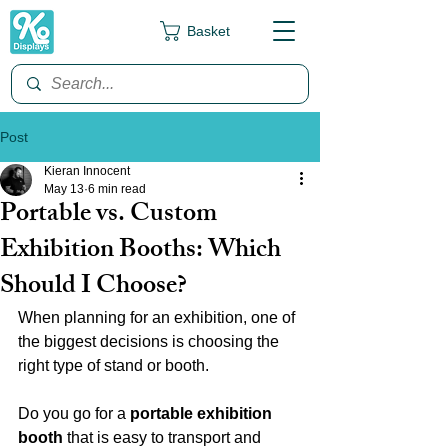
Basket
Post
Kieran Innocent
May 13
6 min read
Portable vs. Custom
Exhibition Booths: Which
Should I Choose?
When planning for an exhibition, one of 
the biggest decisions is choosing the 
right type of stand or booth.
Do you go for a 
portable exhibition 
booth
 that is easy to transport and 