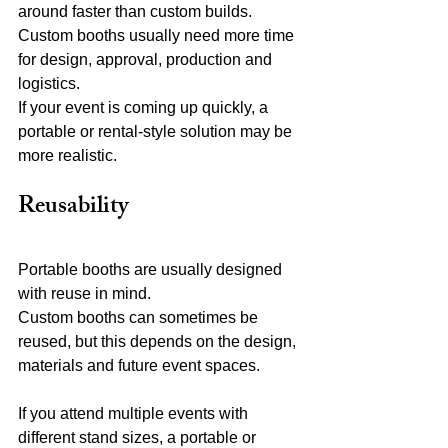
around faster than custom builds.
Custom booths usually need more time 
for design, approval, production and 
logistics.
If your event is coming up quickly, a 
portable or rental-style solution may be 
more realistic.
Reusability
Portable booths are usually designed 
with reuse in mind.
Custom booths can sometimes be 
reused, but this depends on the design, 
materials and future event spaces.
If you attend multiple events with 
different stand sizes, a portable or 