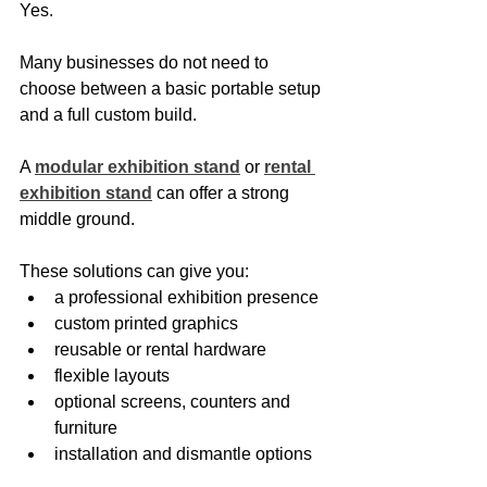
Yes.
Many businesses do not need to 
choose between a basic portable setup 
and a full custom build.
A 
modular exhibition stand
 or 
rental 
exhibition stand
 can offer a strong 
middle ground.
These solutions can give you:
a professional exhibition presence
custom printed graphics
reusable or rental hardware
flexible layouts
optional screens, counters and 
furniture
installation and dismantle options