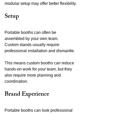
modular setup may offer better flexibility.
Setup
Portable booths can often be 
assembled by your own team.
Custom stands usually require 
professional installation and dismantle.
This means custom booths can reduce 
hands-on work for your team, but they 
also require more planning and 
coordination.
Brand Experience
Portable booths can look professional 